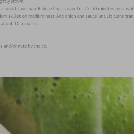
ightly brown.
n a small saucepan. Reduce heat, cover for 25-30 minutes until wat
m skillet on medium heat. Add onion and saute’ until it turns trans
, about 10 minutes.
rs and/or nuts by choice.