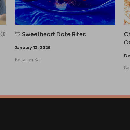
🍋
💘 Sweetheart Date Bites
C
O
January 12, 2026
De
By
Jaclyn Rae
By