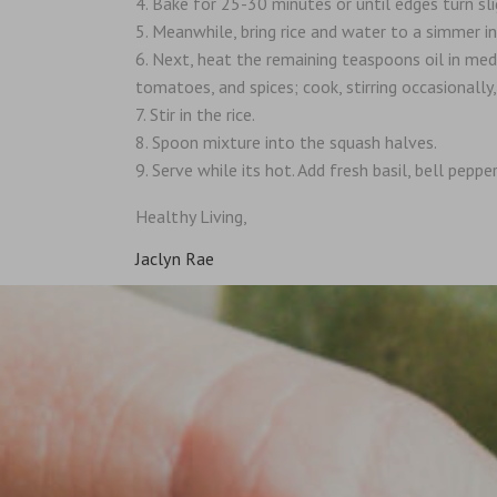
Bake for 25-30 minutes or until edges turn sl
Meanwhile, bring rice and water to a simmer i
Next, heat the remaining teaspoons oil in mediu
tomatoes, and spices; cook, stirring occasionally
Stir in the rice.
Spoon mixture into the squash halves.
Serve while its hot. Add fresh basil, bell peppe
Healthy Living,
Jaclyn Rae