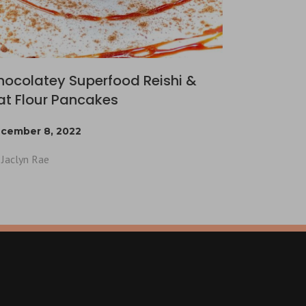
hocolatey Superfood Reishi &
at Flour Pancakes
cember 8, 2022
Jaclyn Rae