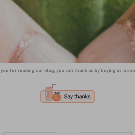
you for reading our blog, you can thank us by buying us a sm