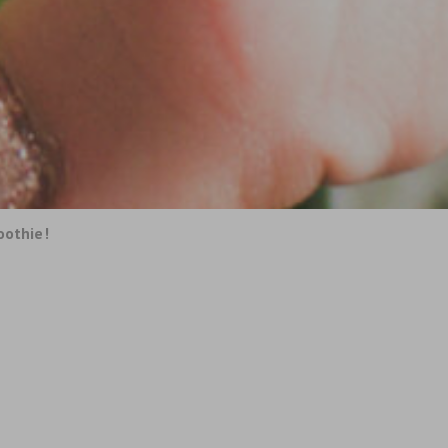
oothie!