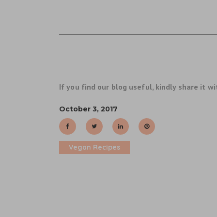
If you find our blog useful, kindly share it wi
October 3, 2017
Vegan Recipes