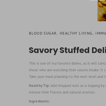
BLOOD SUGAR
HEALTHY LIVING
IMMU
,
,
Savory Stuffed De
This is one of my favorite dishes, as it will tant
those who are watching their calorie intake. It c
Take your meal planning to the next level and try
Healthy Tip:
Add chopped nuts as a topping by c
release their flavors and natural aroma’s.
Ingredients: