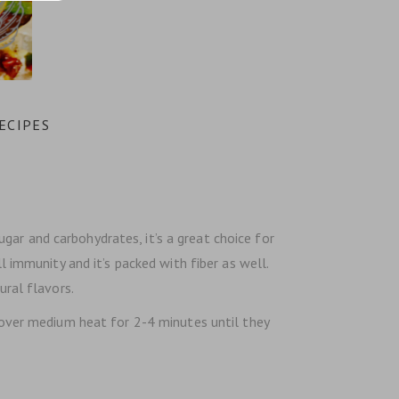
ECIPES
sugar and carbohydrates, it’s a great choice for
l immunity and it’s packed with fiber as well.
ural flavors.
t over medium heat for 2-4 minutes until they