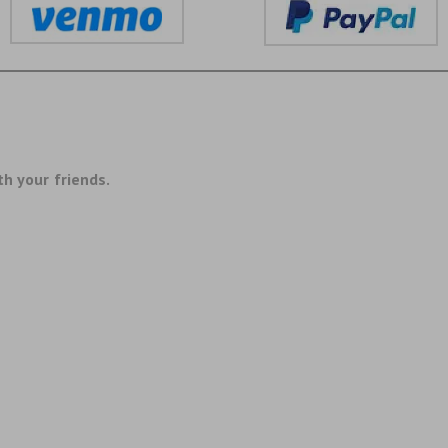
th your friends.