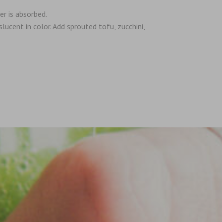
er is absorbed.
lucent in color. Add sprouted tofu, zucchini,