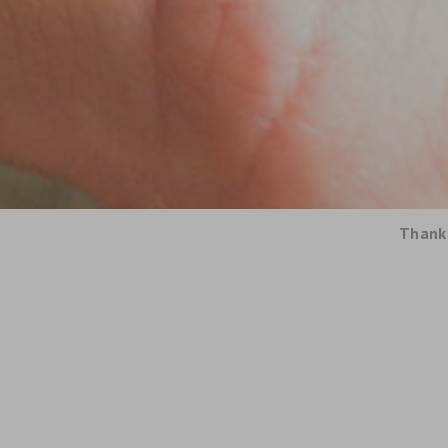
Thank 