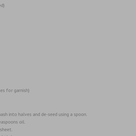
ed)
es for garnish)
ash into halves and de-seed using a spoon.
easpoons oil.
sheet.