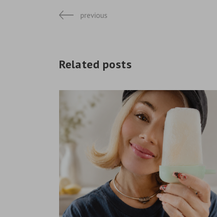
previous
Related posts