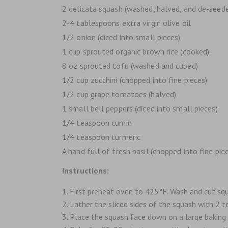
2 delicata squash (washed, halved, and de-seed
2-4 tablespoons extra virgin olive oil
1/2 onion (diced into small pieces)
1 cup sprouted organic brown rice (cooked)
8 oz sprouted tofu (washed and cubed)
1/2 cup zucchini (chopped into fine pieces)
1/2 cup grape tomatoes (halved)
1 small bell peppers (diced into small pieces)
1/4 teaspoon cumin
1/4 teaspoon turmeric
A hand full of fresh basil (chopped into fine piec
Instructions:
First preheat oven to 425°F. Wash and cut squ
Lather the sliced sides of the squash with 2 t
Place the squash face down on a large baking 