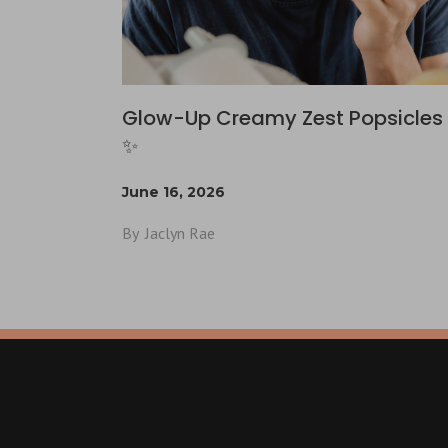
Glow-Up Creamy Zest Popsicles 
✨
June 16, 2026
By
Jaclyn Rae