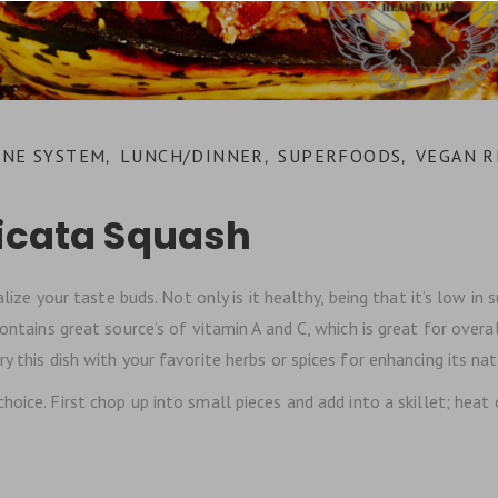
NE SYSTEM
LUNCH/DINNER
SUPERFOODS
VEGAN R
,
,
,
licata Squash
alize your taste buds. Not only is it healthy, being that it’s low in 
ontains great source’s of vitamin A and C, which is great for overal
 this dish with your favorite herbs or spices for enhancing its nat
hoice. First chop up into small pieces and add into a skillet; hea