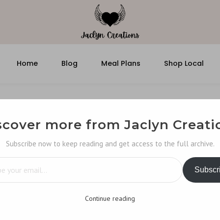
Home
Blog
Meal Plans
Shop Local
scover more from Jaclyn Creati
Subscribe now to keep reading and get access to the full archive.
…
Subscr
Continue reading