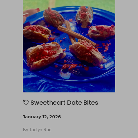
💘 Sweetheart Date Bites
January 12, 2026
By
Jaclyn Rae