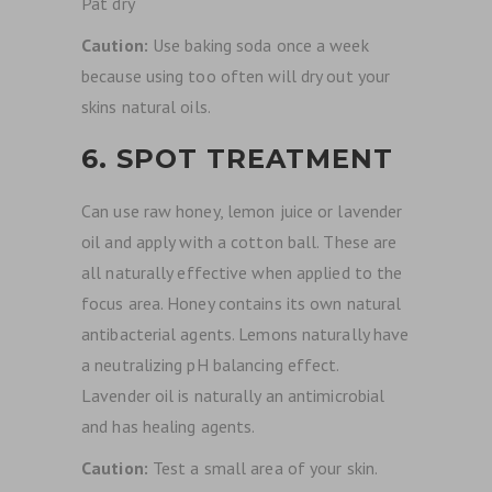
Pat dry
Caution:
Use baking soda once a week
because using too often will dry out your
skins natural oils.
6. SPOT TREATMENT
Can use raw honey, lemon juice or lavender
oil and apply with a cotton ball. These are
all naturally effective when applied to the
focus area. Honey contains its own natural
antibacterial agents. Lemons naturally have
a neutralizing pH balancing effect.
Lavender oil is naturally an antimicrobial
and has healing agents.
Caution:
Test a small area of your skin.