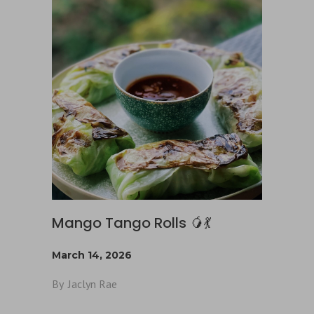
Mango Tango Rolls 🥭💃
March 14, 2026
By
Jaclyn Rae