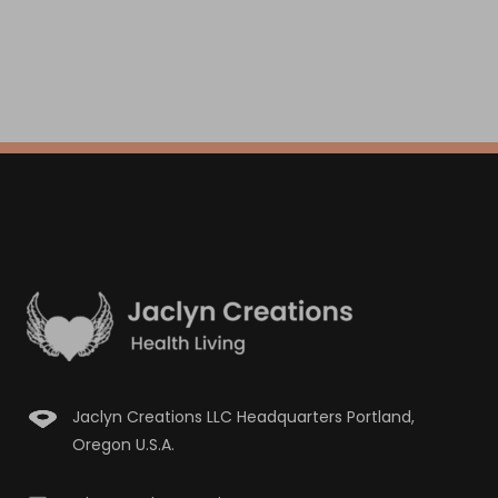
Jaclyn Creations LLC Headquarters Portland,
Oregon U.S.A.