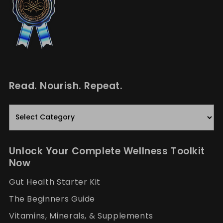
Read. Nourish. Repeat.
Read.
Nourish.
Repeat.
Unlock Your Complete Wellness Toolkit
Now
Gut Health Starter Kit
The Beginners Guide
Vitamins, Minerals, & Supplements