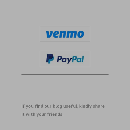
If you find our blog useful, kindly share
it with your friends.