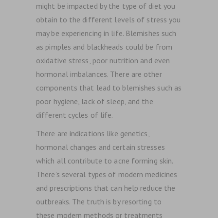
might be impacted by the type of diet you
obtain to the different levels of stress you
may be experiencing in life. Blemishes such
as pimples and blackheads could be from
oxidative stress, poor nutrition and even
hormonal imbalances. There are other
components that lead to blemishes such as
poor hygiene, lack of sleep, and the
different cycles of life.
There are indications like genetics,
hormonal changes and certain stresses
which all contribute to acne forming skin.
There’s several types of modern medicines
and prescriptions that can help reduce the
outbreaks. The truth is by resorting to
these modern methods or treatments