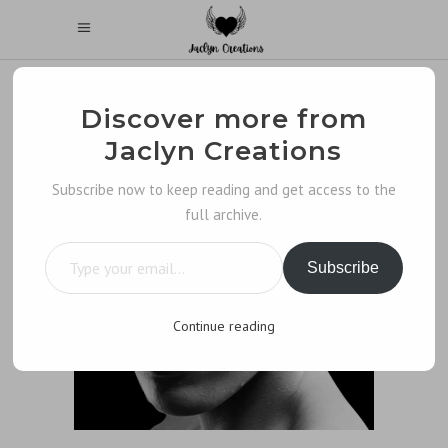
Discover more from
Jaclyn Creations
Subscribe now to keep reading and get access to the
full archive.
Type your email…
Subscribe
Continue reading