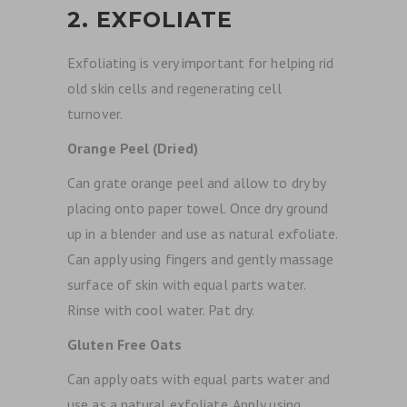
2. EXFOLIATE
Exfoliating is very important for helping rid
old skin cells and regenerating cell
turnover.
Orange Peel (Dried)
Can grate orange peel and allow to dry by
placing onto paper towel. Once dry ground
up in a blender and use as natural exfoliate.
Can apply using fingers and gently massage
surface of skin with equal parts water.
Rinse with cool water. Pat dry.
Gluten Free Oats
Can apply oats with equal parts water and
use as a natural exfoliate. Apply using