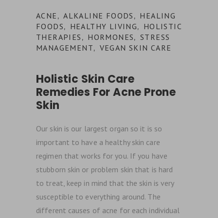
ACNE
ALKALINE FOODS
HEALING
,
,
FOODS
HEALTHY LIVING
HOLISTIC
,
,
THERAPIES
HORMONES
STRESS
,
,
MANAGEMENT
VEGAN SKIN CARE
,
Holistic Skin Care
Remedies For Acne Prone
Skin
Our skin is our largest organ so it is so
important to have a healthy skin care
regimen that works for you. If you have
stubborn skin or problem skin that is hard
to treat, keep in mind that the skin is very
susceptible to everything around. The
different causes of acne for each individual