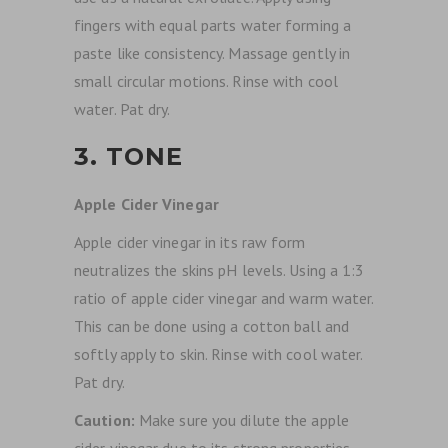
fingers with equal parts water forming a
paste like consistency. Massage gently in
small circular motions. Rinse with cool
water. Pat dry.
3. TONE
Apple Cider Vinegar
Apple cider vinegar in its raw form
neutralizes the skins pH levels. Using a 1:3
ratio of apple cider vinegar and warm water.
This can be done using a cotton ball and
softly apply to skin. Rinse with cool water.
Pat dry.
Caution:
Make sure you dilute the apple