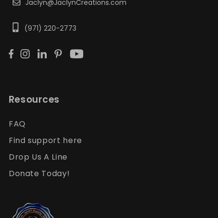
Jaclyn@JaclynCreations.com
(971) 220-2773
Resources
FAQ
Find support here
Drop Us A Line
Donate Today!