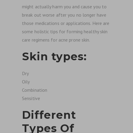
might actually harm you and cause you to
break out worse after you no longer have
those medications or applications. Here are
some holistic tips for forming healthy skin
care regimens for acne prone skin.
Skin types:
Dry
Oily
Combination
Sensitive
Different
Types Of