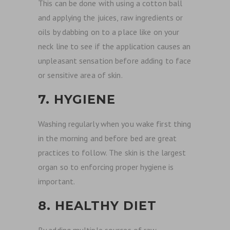
This can be done with using a cotton ball
and applying the juices, raw ingredients or
oils by dabbing on to a place like on your
neck line to see if the application causes an
unpleasant sensation before adding to face
or sensitive area of skin.
7. HYGIENE
Washing regularly when you wake first thing
in the morning and before bed are great
practices to follow. The skin is the largest
organ so to enforcing proper hygiene is
important.
8. HEALTHY DIET