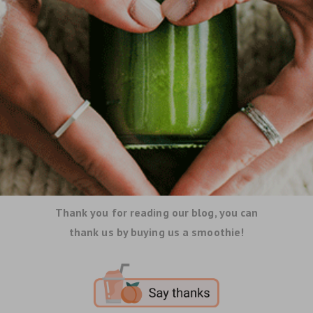
Thank you for reading our blog, you can
thank us by buying us a smoothie!