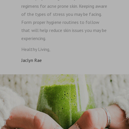
regimens for acne prone skin. Keeping aware
of the types of stress you may be facing.
Form proper hygiene routines to follow
that will help reduce skin issues you may be
experiencing.
Healthy Living,
Jaclyn Rae