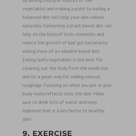
By adding multiple sources of raw
vegetables and making a point to eating a
balanced diet will help your skin radiate
naturally. Consuming a plant based diet can
help rid the body of toxic materials and
reduce the growth of bad gut bacteria by
eating more of an alkaline based diet.
Eating leafy vegetables is the best for
cleaning out the body from the inside out
and its a great way for adding natural
roughage. Focusing on what you put in your
body really reflects onto the skin. Make
sure to drink lots of water and keep
hydrated that is a key factor to healthy
skin!
9. EXERCISE