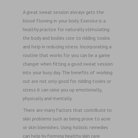
A great sweat session always gets the
blood flowing in your body. Exercise is a
healthy practice for naturally stimulating
the body and bodies core to ridding toxins
and help in reducing stress. Incorporating a
routine that works for you can be a game
changer when fitting a good sweat session
into your busy day. The benefits of working
out are not only good for ridding toxins or
stress it can raise you up emotionally,
physically and mentally.
There are many factors that contribute to
skin problems such as being prone to acne
or skin blemishes. Using holistic remedies
can help by forming healthy skin care