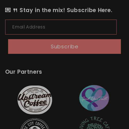
💌 🍴 Stay in the mix! Subscribe Here.
Email Address
Subscribe
Our Partners