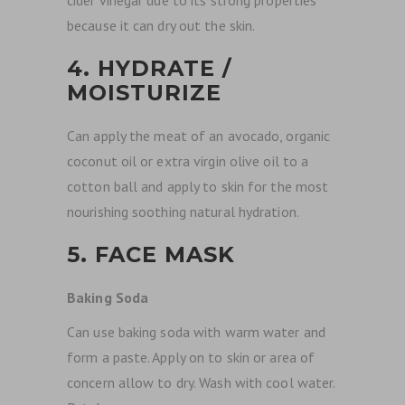
cider vinegar due to its strong properties
because it can dry out the skin.
4. HYDRATE /
MOISTURIZE
Can
apply the meat of an avocado, organic
coconut oil or extra virgin olive oil to a
cotton ball and apply to skin for the most
nourishing soothing natural hydration.
5. FACE MASK
Baking Soda
Can use baking soda with warm water and
form a paste. Apply on to skin or area of
concern allow to dry. Wash with cool water.