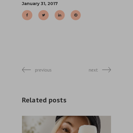
January 31, 2017
previous
next
Related posts