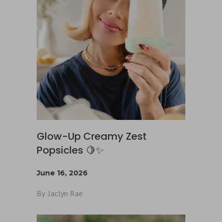
Glow-Up Creamy Zest
Popsicles 🍋✨
June 16, 2026
By
Jaclyn Rae