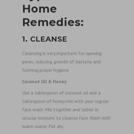
Home
Remedies:
1. CLEANSE
Cleansing is very important for opening
pores, reducing growth of bacteria and
forming proper hygiene.
Coconut Oil & Honey
Use a tablespoon of coconut oil and a
tablespoon of honey mix with your regular
face wash. Mix together and lather in
circular motions to cleanse face. Wash with
warm water. Pat dry.