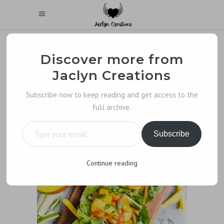
Discover more from
Jaclyn Creations
Subscribe now to keep reading and get access to the
full archive.
Type your email…
Subscribe
Continue reading