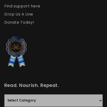
Find support here
Drop Us A Line
Donate Today!
Read. Nourish. Repeat.
Read.
Nourish.
Repeat.