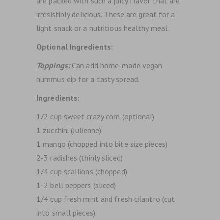
are packed with such a juicy flavor that are
irresistibly delicious. These are great for a
light snack or a nutritious healthy meal.
Optional Ingredients:
Toppings:
Can add home-made vegan
hummus dip for a tasty spread.
Ingredients:
1/2 cup sweet crazy corn (optional)
1 zucchini (Julienne)
1 mango (chopped into bite size pieces)
2-3 radishes (thinly sliced)
1/4 cup scallions (chopped)
1-2 bell peppers (sliced)
1/4 cup fresh mint and fresh cilantro (cut
into small pieces)