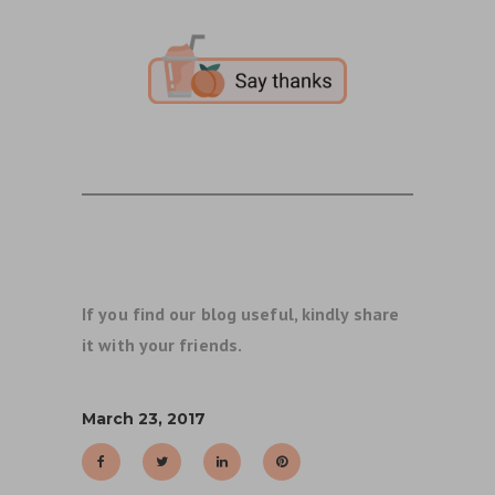
If you find our blog useful, kindly share
it with your friends.
March 23, 2017