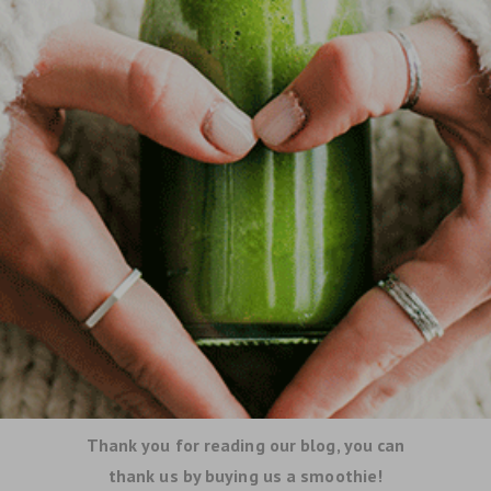
Thank you for reading our blog, you can
thank us by buying us a smoothie!