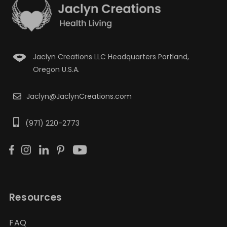
Jaclyn Creations LLC Headquarters Portland,
Oregon U.S.A.
Jaclyn@JaclynCreations.com
(971) 220-2773
Resources
FAQ