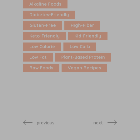
Alkaline Foods
Diabetes-Friendly
Gluten-Free
High-Fiber
Keto-Friendly
Kid-Friendly
Low Calorie
Low Carb
Low Fat
Plant-Based Protein
Raw Foods
Vegan Recipes
previous
next