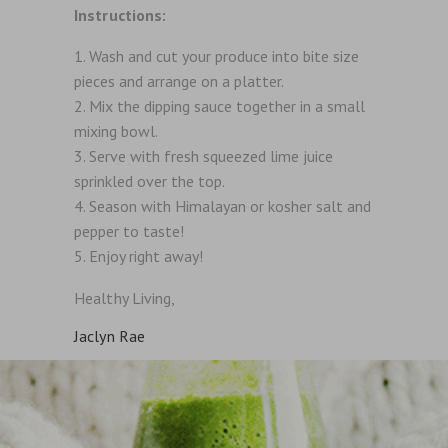
Instructions:
Wash and cut your produce into bite size
pieces and arrange on a platter.
Mix the dipping sauce together in a small
mixing bowl.
Serve with fresh squeezed lime juice
sprinkled over the top.
Season with Himalayan or kosher salt and
pepper to taste!
Enjoy right away!
Healthy Living,
Jaclyn Rae