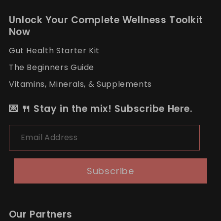
Unlock Your Complete Wellness Toolkit
Now
Gut Health Starter Kit
The Beginners Guide
Vitamins, Minerals, & Supplements
💌 🍴 Stay in the mix! Subscribe Here.
Email Address
Subscribe
Our Partners