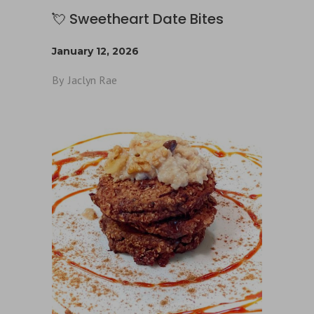
💘 Sweetheart Date Bites
January 12, 2026
By
Jaclyn Rae