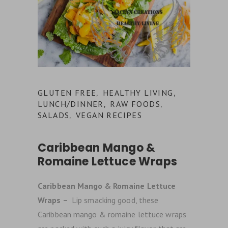
GLUTEN FREE
HEALTHY LIVING
,
,
LUNCH/DINNER
RAW FOODS
,
,
SALADS
VEGAN RECIPES
,
Caribbean Mango &
Romaine Lettuce Wraps
Caribbean Mango & Romaine Lettuce
Wraps –
Lip smacking good, these
Caribbean mango & romaine lettuce wraps