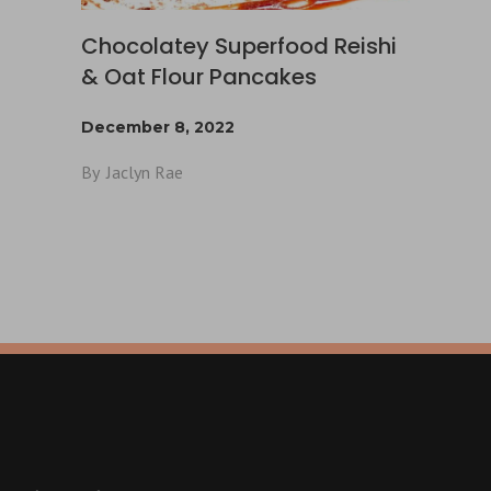
Chocolatey Superfood Reishi
& Oat Flour Pancakes
December 8, 2022
By
Jaclyn Rae