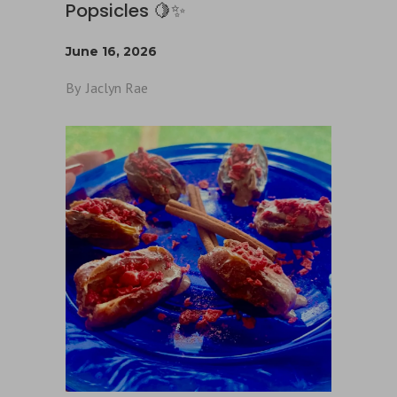
Popsicles 🍋✨
June 16, 2026
By
Jaclyn Rae