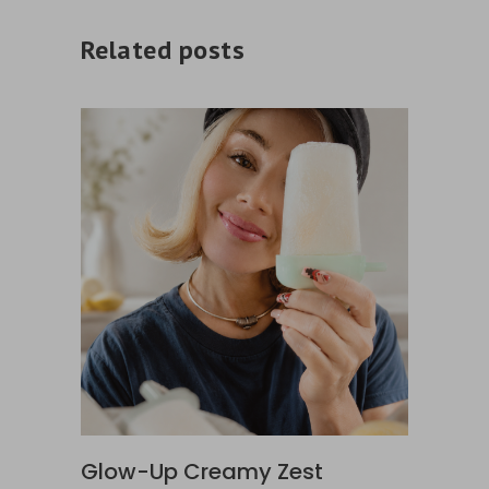
Related posts
Glow-Up Creamy Zest