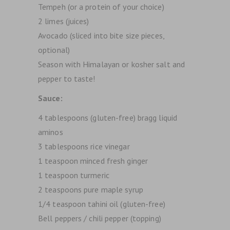
Tempeh (or a protein of your choice)
2 limes (juices)
Avocado (sliced into bite size pieces,
optional)
Season with Himalayan or kosher salt and
pepper to taste!
Sauce:
4 tablespoons (gluten-free) bragg liquid
aminos
3 tablespoons rice vinegar
1 teaspoon minced fresh ginger
1 teaspoon turmeric
2 teaspoons pure maple syrup
1/4 teaspoon tahini oil (gluten-free)
Bell peppers / chili pepper (topping)