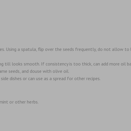
. Using a spatula, flip over the seeds frequently, do not allow to
 till looks smooth. If consistency is too thick, can add more oil ba
ame seeds, and douse with olive oil.
 side dishes or can use as a spread for other recipes.
 mint or other herbs.