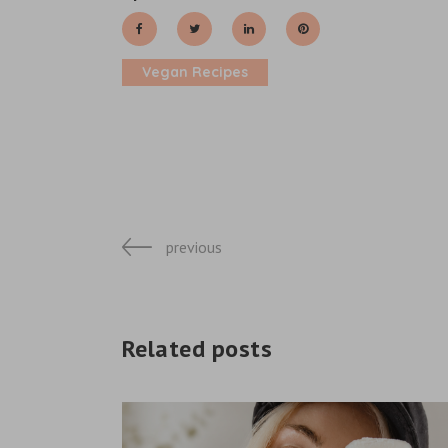
Vegan Recipes
previous
Related posts