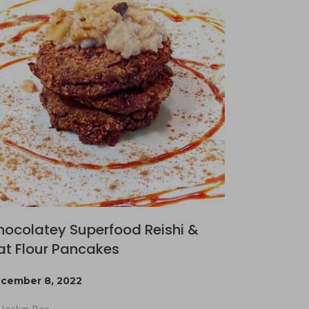
hocolatey Superfood Reishi &
at Flour Pancakes
cember 8, 2022