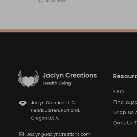
By
Jaclyn Rae
Resour
FAQ
Find sup
Jaclyn Creations LLC
Headquarters Portland,
Drop Us 
Oregon U.S.A.
Donate T
Jaclyn@JaclynCreations.com