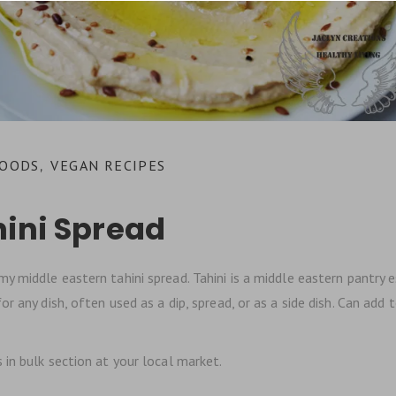
FOODS
VEGAN RECIPES
,
hini Spread
y middle eastern tahini spread. Tahini is a middle eastern pantry esse
r any dish, often used as a dip, spread, or as a side dish. Can add
in bulk section at your local market.