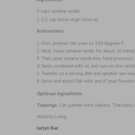
5 cups sesame seeds
1 1/2 cup extra virgin olive oil
Instructions:
First, preheat the oven to 350 degrees F.
Next, toast sesame seeds for about 10 minutes
Then, pour sesame seeds into food processor.
Next, combined with oil and turn on low setting
Transfer to a serving dish and sprinkle raw ses
Serve and enjoy! Pair with any of your favorite
Optional Ingredients:
Toppings:
Can garnish with cilantro, Thai basil,
Healthy Living,
Jaclyn Rae