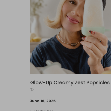
Glow-Up Creamy Zest Popsicles 
✨
June 16, 2026