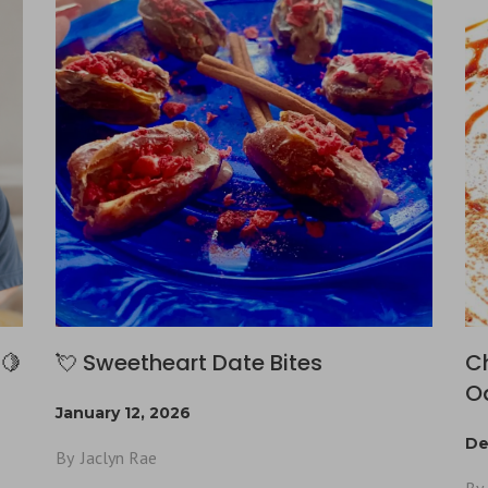
🍋
💘 Sweetheart Date Bites
C
O
January 12, 2026
De
By
Jaclyn Rae