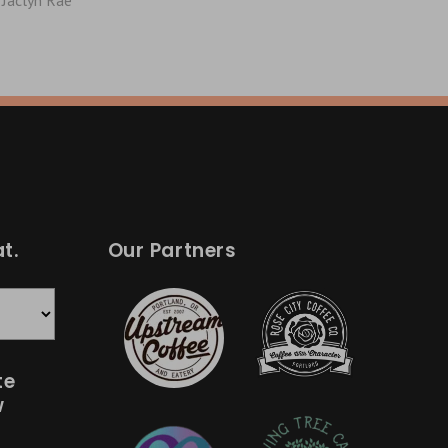
Jaclyn Rae
t.
Our Partners
te
w