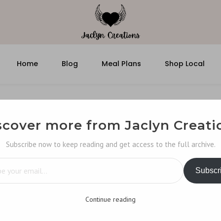
Home
Blog
Meal Plans
Shop Local
scover more from Jaclyn Creati
Subscribe now to keep reading and get access to the full archive.
…
Subscr
Continue reading