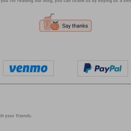
you for reading our blog, you can thank us by buying us a sm
th your friends.