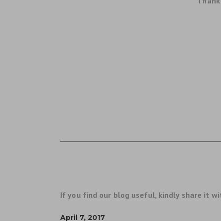
Thank 
If you find our blog useful, kindly share it wi
April 7, 2017