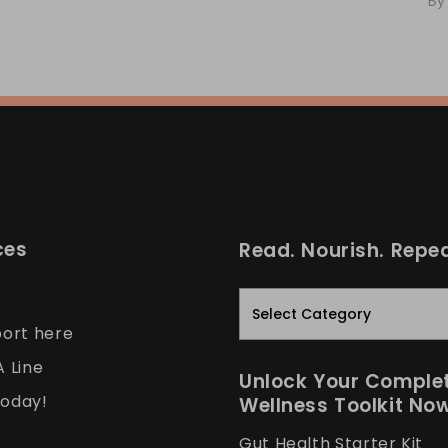
By
ces
Read. Nourish. Repea
Read.
Nourish.
port here
Repeat.
A Line
Unlock Your Comple
oday!
Wellness Toolkit No
Gut Health Starter Kit