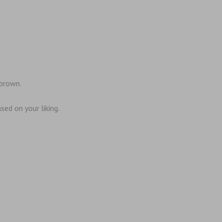
 brown.
sed on your liking.