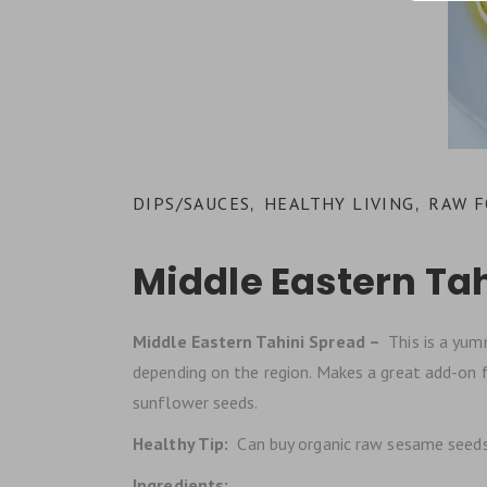
DIPS/SAUCES
HEALTHY LIVING
RAW 
,
,
Middle Eastern Ta
Middle Eastern Tahini Spread –
This is a yumm
depending on the region. Makes a great add-on fo
sunflower seeds.
Healthy Tip:
Can buy organic raw sesame seeds 
Ingredients: