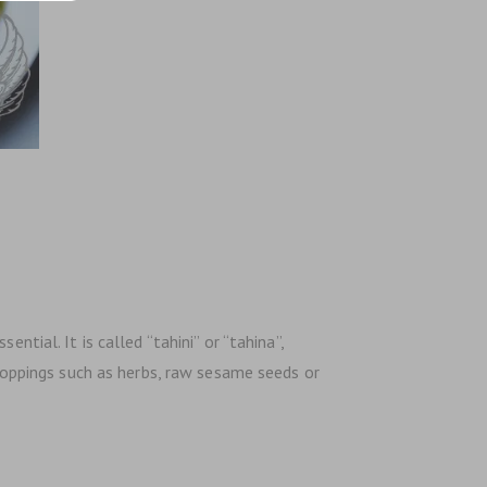
ntial. It is called “tahini” or “tahina”,
 toppings such as herbs, raw sesame seeds or