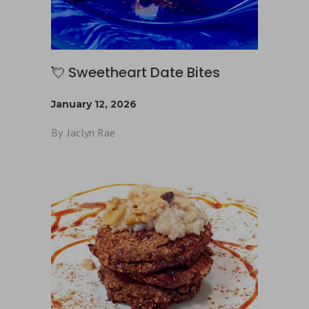
💘 Sweetheart Date Bites
January 12, 2026
By
Jaclyn Rae