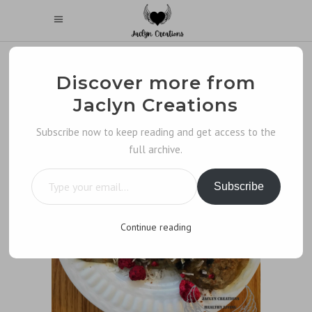
Discover more from
Jaclyn Creations
Subscribe now to keep reading and get access to the
full archive.
Type your email…
Subscribe
Continue reading