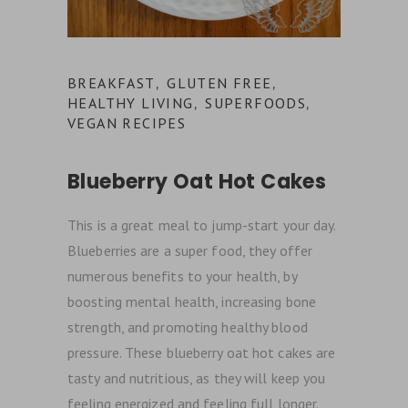
BREAKFAST
GLUTEN FREE
,
,
HEALTHY LIVING
SUPERFOODS
,
,
VEGAN RECIPES
Blueberry Oat Hot Cakes
This is a great meal to jump-start your day.
Blueberries are a super food, they offer
numerous benefits to your health, by
boosting mental health, increasing bone
strength, and promoting healthy blood
pressure. These blueberry oat hot cakes are
tasty and nutritious, as they will keep you
feeling energized and feeling full longer.