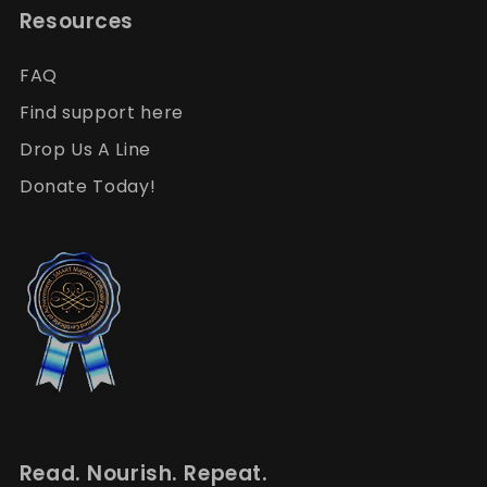
Resources
FAQ
Find support here
Drop Us A Line
Donate Today!
Read. Nourish. Repeat.