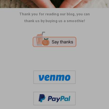
Thank you for reading our blog, you can
thank us by buying us a smoothie!