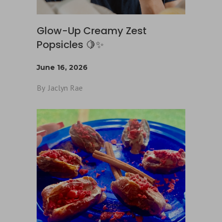
Glow-Up Creamy Zest
Popsicles 🍋✨
June 16, 2026
By
Jaclyn Rae