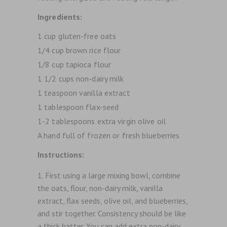
Ingredients:
1 cup gluten-free oats
1/4 cup brown rice flour
1/8 cup tapioca flour
1 1/2 cups non-dairy milk
1 teaspoon vanilla extract
1 tablespoon flax-seed
1-2 tablespoons extra virgin olive oil
A hand full of frozen or fresh blueberries
Instructions:
First using a large mixing bowl, combine
the oats, flour, non-dairy milk, vanilla
extract, flax seeds, olive oil, and blueberries,
and stir together. Consistency should be like
a thick batter. You can add extra non-dairy