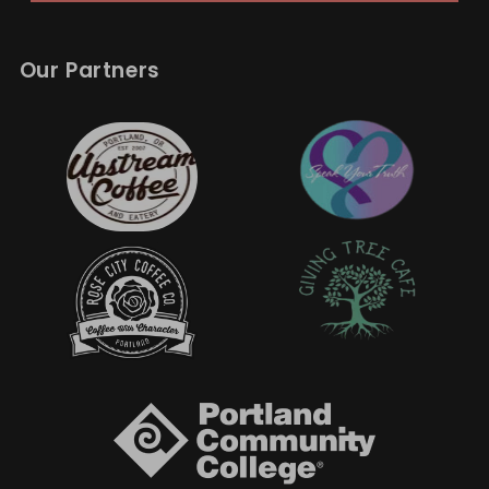
Our Partners