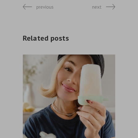
previous
next
Related posts