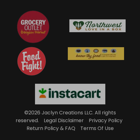
©2026 Jaclyn Creations LLC.
All rights
reserved.
Legal Disclaimer
Privacy Policy
Return Policy & FAQ
Terms Of Use