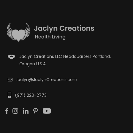
Jaclyn Creations LLC Headquarters Portland,
Oregon U.S.A.
Jaclyn@JaclynCreations.com
(971) 220-2773