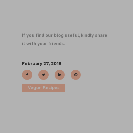
If you find our blog useful, kindly share
it with your friends.
February 27, 2018
Vegan Recipes