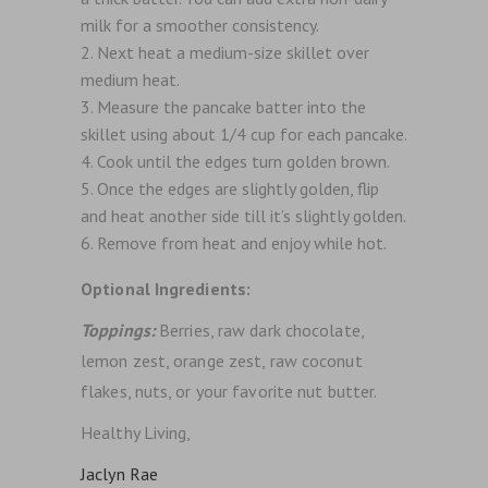
milk for a smoother consistency.
Next heat a medium-size skillet over
medium heat.
Measure the pancake batter into the
skillet using about 1/4 cup for each pancake.
Cook until the edges turn golden brown.
Once the edges are slightly golden, flip
and heat another side till it’s slightly golden.
Remove from heat and enjoy while hot.
Optional Ingredients:
Toppings:
Berries, raw dark chocolate,
lemon zest, orange zest, raw coconut
flakes, nuts, or your favorite nut butter.
Healthy Living,
Jaclyn Rae