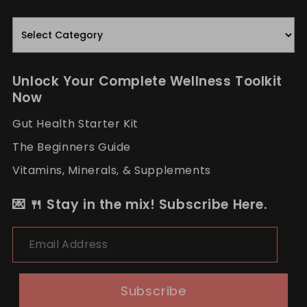
Read.
Nourish.
Repeat.
Unlock Your Complete Wellness Toolkit
Now
Gut Health Starter Kit
The Beginners Guide
Vitamins, Minerals, & Supplements
💌 🍴 Stay in the mix! Subscribe Here.
Email Address
Subscribe