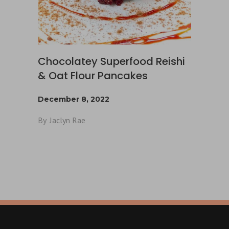
Chocolatey Superfood Reishi
& Oat Flour Pancakes
December 8, 2022
By
Jaclyn Rae