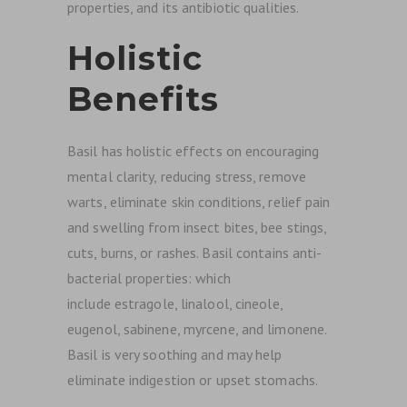
properties, and its antibiotic qualities.
Holistic
Benefits
Basil has holistic effects on encouraging
mental clarity, reducing stress, remove
warts, eliminate skin conditions, relief pain
and swelling from insect bites, bee stings,
cuts, burns, or rashes. Basil contains anti-
bacterial properties: which
include estragole, linalool, cineole,
eugenol, sabinene, myrcene, and limonene.
Basil is very soothing and may help
eliminate indigestion or upset stomachs.