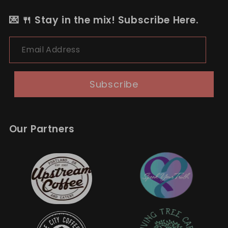
💌 🍴 Stay in the mix! Subscribe Here.
Email Address
Subscribe
Our Partners