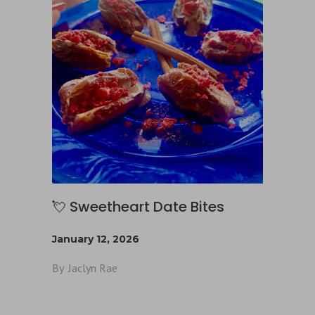
💘 Sweetheart Date Bites
January 12, 2026
By
Jaclyn Rae