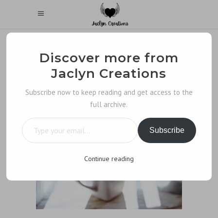
Discover more from
Jaclyn Creations
Subscribe now to keep reading and get access to the
full archive.
Type your email…
Subscribe
Continue reading