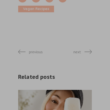
Vegan Recipes
previous
next
Related posts