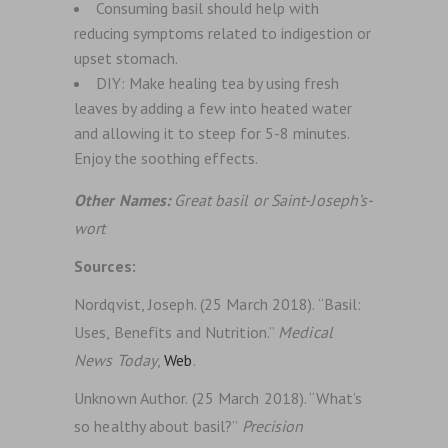
Consuming basil should help with
reducing symptoms related to indigestion or
upset stomach.
DIY: Make healing tea by using fresh
leaves by adding a few into heated water
and allowing it to steep for 5-8 minutes.
Enjoy the soothing effects.
Other Names:
Great basil or Saint-Joseph’s-
wort
Sources:
Nordqvist, Joseph. (25 March 2018). “Basil:
Uses, Benefits and Nutrition.”
Medical
News Today
,
Web
.
Unknown Author. (25 March 2018). “What’s
so healthy about basil?”
Precision