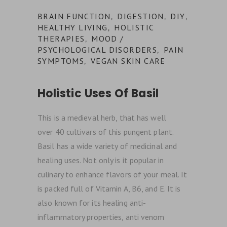
BRAIN FUNCTION
DIGESTION
DIY
,
,
,
HEALTHY LIVING
HOLISTIC
,
THERAPIES
MOOD /
,
PSYCHOLOGICAL DISORDERS
PAIN
,
SYMPTOMS
VEGAN SKIN CARE
,
Holistic Uses Of Basil
This is a medieval herb, that has well
over 40 cultivars of this pungent plant.
Basil has a wide variety of medicinal and
healing uses. Not only is it popular in
culinary to enhance flavors of your meal. It
is packed full of Vitamin A, B6, and E. It is
also known for its healing anti-
inflammatory properties, anti venom