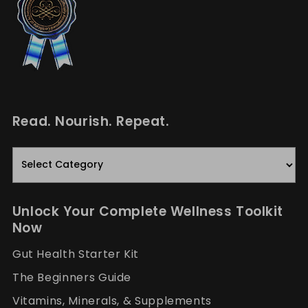
Read. Nourish. Repeat.
Read.
Nourish.
Repeat.
Unlock Your Complete Wellness Toolkit
Now
Gut Health Starter Kit
The Beginners Guide
Vitamins, Minerals, & Supplements