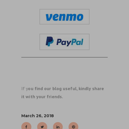
If y
ou find our blog useful, kindly share
it with your friends.
March 26, 2018