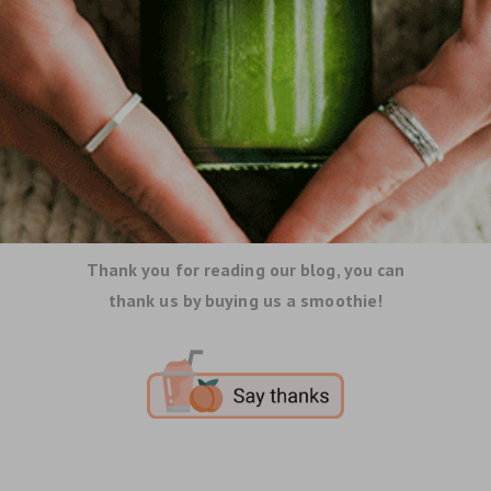
Thank you for reading our blog, you can
thank us by buying us a smoothie!