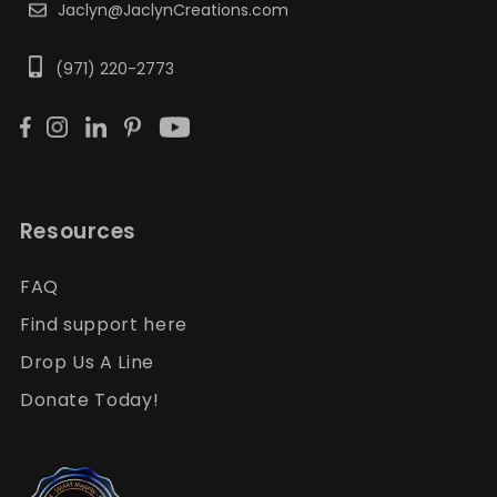
Jaclyn@JaclynCreations.com
(971) 220-2773
Resources
FAQ
Find support here
Drop Us A Line
Donate Today!