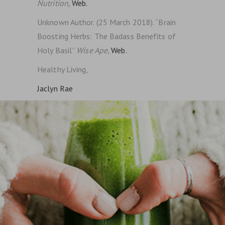
Nutrition,
Web.
Unknown Author. (25 March 2018). “Brain
Boosting Herbs: The Badass Benefits of
Holy Basil”
Wise Ape,
Web.
Healthy Living,
Jaclyn Rae