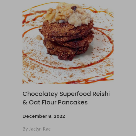
Chocolatey Superfood Reishi
& Oat Flour Pancakes
December 8, 2022
By
Jaclyn Rae