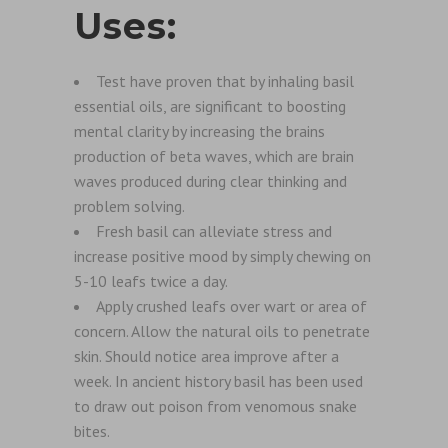
Uses:
Test have proven that by inhaling basil
essential oils, are significant to boosting
mental clarity by increasing the brains
production of beta waves, which are brain
waves produced during clear thinking and
problem solving.
Fresh basil can alleviate stress and
increase positive mood by simply chewing on
5-10 leafs twice a day.
Apply crushed leafs over wart or area of
concern. Allow the natural oils to penetrate
skin. Should notice area improve after a
week. In ancient history basil has been used
to draw out poison from venomous snake
bites.