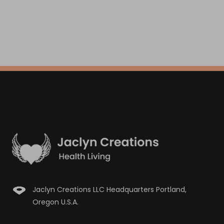
Jaclyn Creations LLC Headquarters Portland,
Oregon U.S.A.