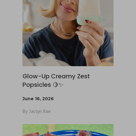
Glow-Up Creamy Zest
Popsicles 🍋✨
June 16, 2026
By
Jaclyn Rae