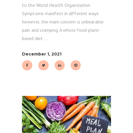
to the World Health Organization.
Symptoms manifest in different ways
however, the main concern is unbearable
pain and cramping. A whole food plant-
based diet
December 1, 2021