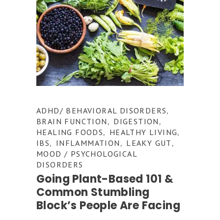
ADHD/ BEHAVIORAL DISORDERS
,
BRAIN FUNCTION
DIGESTION
,
,
HEALING FOODS
HEALTHY LIVING
,
,
IBS
INFLAMMATION
LEAKY GUT
,
,
,
MOOD / PSYCHOLOGICAL
DISORDERS
Going Plant-Based 101 &
Common Stumbling
Block’s People Are Facing