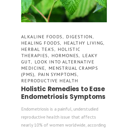
ALKALINE FOODS
DIGESTION
,
,
HEALING FOODS
HEALTHY LIVING
,
,
HERBAL TEA'S
HOLISTIC
,
THERAPIES
HORMONES
LEAKY
,
,
GUT
LOOK INTO ALTERNATIVE
,
MEDICINE
MENSTRUAL CRAMPS
,
(PMS)
PAIN SYMPTOMS
,
,
REPRODUCTIVE HEALTH
Holistic Remedies to Ease
Endometriosis Symptoms
Endometriosis is a painful, understudied
reproductive health issue that affects
nearly 10% of women worldwide, according