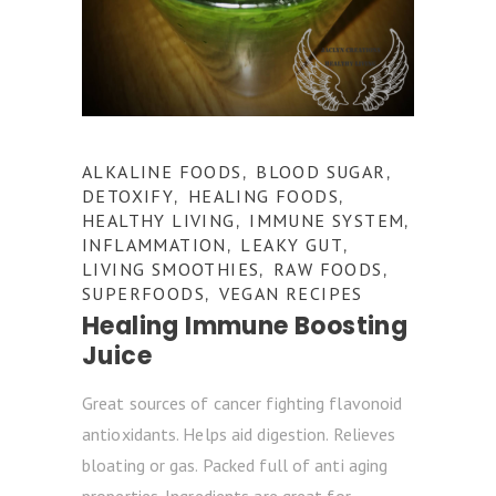
ALKALINE FOODS
BLOOD SUGAR
,
,
DETOXIFY
HEALING FOODS
,
,
HEALTHY LIVING
IMMUNE SYSTEM
,
,
INFLAMMATION
LEAKY GUT
,
,
LIVING SMOOTHIES
RAW FOODS
,
,
SUPERFOODS
VEGAN RECIPES
,
Healing Immune Boosting
Juice
Great sources of cancer fighting flavonoid
antioxidants. Helps aid digestion. Relieves
bloating or gas. Packed full of anti aging