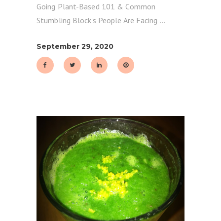
Going Plant-Based 101 & Common
Stumbling Block's People Are Facing
September 29, 2020