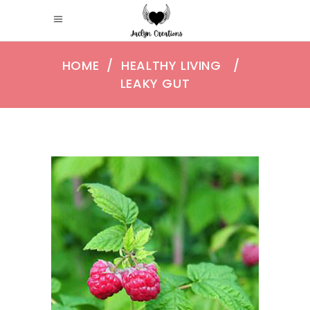
HOME
/
HEALTHY LIVING
/
LEAKY GUT